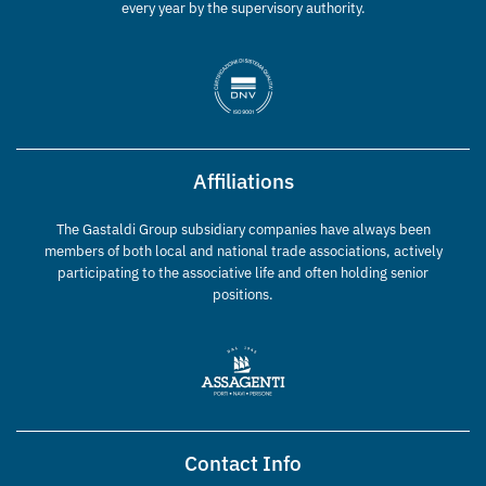
every year by the supervisory authority.
Affiliations
The Gastaldi Group subsidiary companies have always been
members of both local and national trade associations, actively
participating to the associative life and often holding senior
positions.
Contact Info