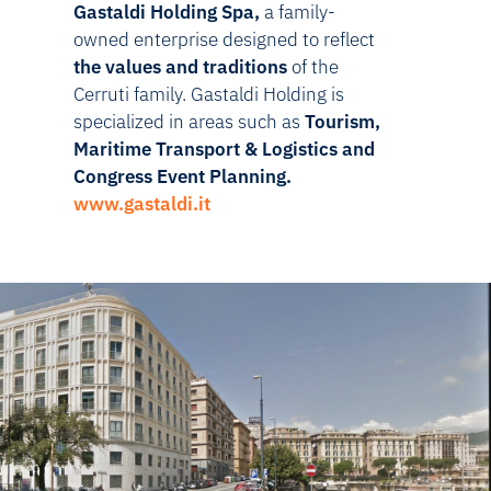
Gastaldi Holding Spa,
a family-
owned enterprise designed to reflect
the values and traditions
of the
Cerruti family. Gastaldi Holding is
specialized in areas such as
Tourism,
Maritime Transport & Logistics and
Congress Event Planning
.
www.gastaldi.it