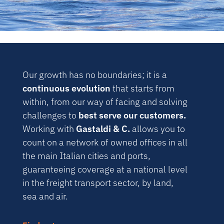
Our growth has no boundaries; it is a
continuous evolution
that starts from
within, from our way of facing and solving
challenges to
best serve our customers.
Working with
Gastaldi & C.
allows you to
count on a network of owned offices in all
the main Italian cities and ports,
guaranteeing coverage at a national level
in the freight transport sector, by land,
sea and air.