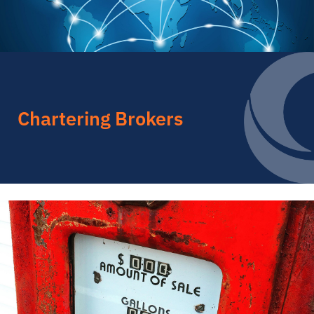
Chartering Brokers