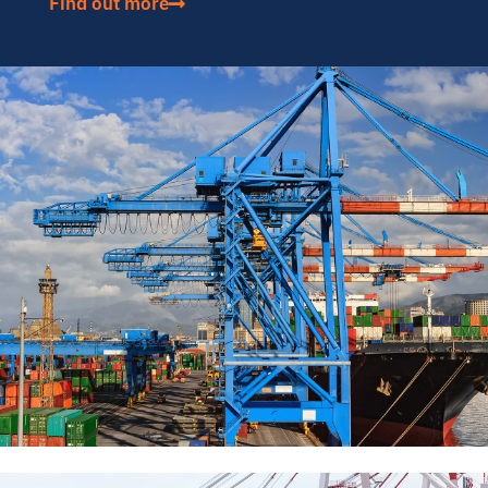
Find out more