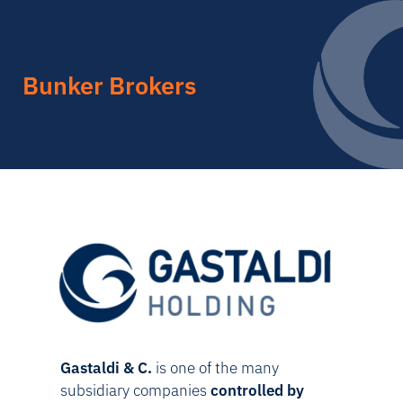
Bunker Brokers
Gastaldi & C.
is one of the many
subsidiary companies
controlled by