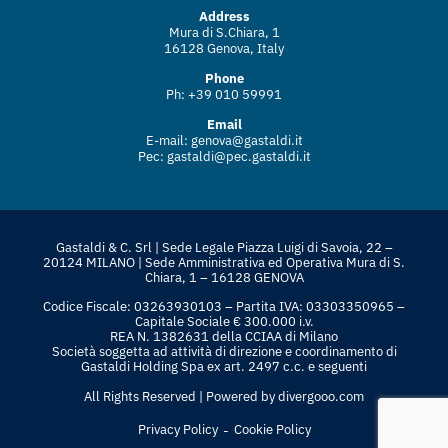
Address
Mura di S.Chiara, 1
16128 Genova, Italy
Phone
Ph: +39 010 59991
Email
E-mail:
genova@gastaldi.it
Pec:
gastaldi@pec.gastaldi.it
Gastaldi & C. Srl | Sede Legale Piazza Luigi di Savoia, 22 –
20124 MILANO | Sede Amministrativa ed Operativa Mura di S.
Chiara, 1 – 16128 GENOVA
Codice Fiscale: 03263930103 – Partita IVA: 03303350965 –
Capitale Sociale € 300.000 i.v.
REA N. 1382631 della CCIAA di Milano
Società soggetta ad attività di direzione e coordinamento di
Gastaldi Holding Spa ex art. 2497 c.c. e seguenti
All Rights Reserved | Powered by
divergooo.com
-
Privacy Policy
Cookie Policy