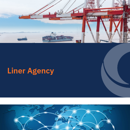
Liner Agency