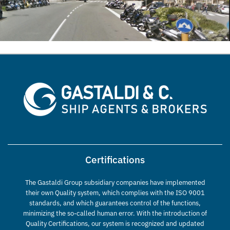
Certifications
The Gastaldi Group subsidiary companies have implemented
their own Quality system, which complies with the ISO 9001
standards, and which guarantees control of the functions,
minimizing the so-called human error. With the introduction of
Quality Certifications, our system is recognized and updated